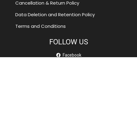
Cancellation & Return Policy
Data Deletion and Retention Policy
Terms and Conditions
FOLLOW US
Facebook
Youtube
SUBSCRIBE TO OUR NEWSLETTER
A short sentence describing what someone will receive by
subscribing