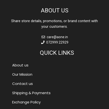
ABOUT US
Share store details, promotions, or brand content with
your customers.
care@aone.in
072999 22929
QUICK LINKS
About us
Our Mission
Contact us
Shipping & Payments
Exchange Policy