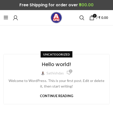
Free Shipping for order over
₹500.00
0
/
₹
0.00
UNCATEGORIZED
Hello world!
1
Sathishdas
Welcome to WordPress. This is your first post. Edit or delete
it, then start writing!
CONTINUE READING