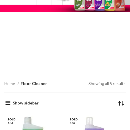
Home
Floor Cleaner
Showing all 5 results
Show sidebar
SOLD
SOLD
OUT
OUT