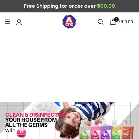
Free Shipping for order over
₹500.00
0
/
₹
0.00