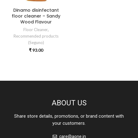
Dinamo disinfectant
floor cleaner – Sandy
Wood Flavour
Floor Cleaner
,
Recommended products
(Seguno)
₹
93.00
ABOUT US
Share store details, promotions, or brand content with
your customers.
care@aone.in