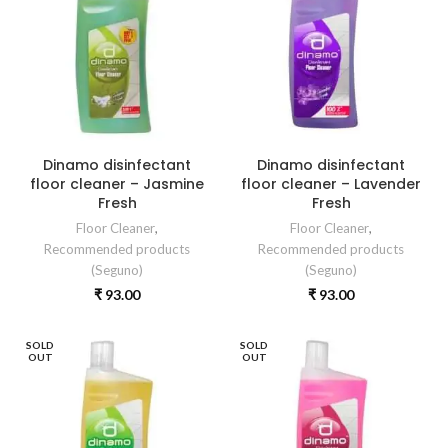
Dinamo disinfectant
Dinamo disinfectant
floor cleaner – Jasmine
floor cleaner – Lavender
Fresh
Fresh
Floor Cleaner
,
Floor Cleaner
,
Recommended products
Recommended products
(Seguno)
(Seguno)
₹
93.00
₹
93.00
SOLD
SOLD
OUT
OUT