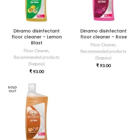
Dinamo disinfectant
Dinamo disinfectant
floor cleaner – Lemon
floor cleaner – Rose
Blast
Floor Cleaner
,
Floor Cleaner
,
Recommended products
Recommended products
(Seguno)
(Seguno)
₹
93.00
₹
93.00
SOLD
OUT