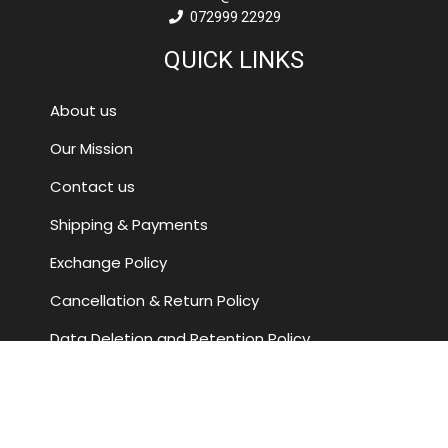
072999 22929
QUICK LINKS
About us
Our Mission
Contact us
Shipping & Payments
Exchange Policy
Cancellation & Return Policy
Data Deletion and Retention Policy
Terms and Conditions
FOLLOW US