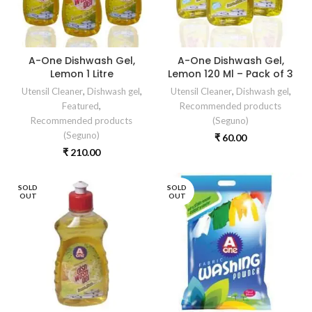
A-One Dishwash Gel,
A-One Dishwash Gel,
Lemon 1 Litre
Lemon 120 Ml – Pack of 3
Utensil Cleaner
,
Dishwash gel
,
Utensil Cleaner
,
Dishwash gel
,
Featured
,
Recommended products
Recommended products
(Seguno)
(Seguno)
₹
60.00
₹
210.00
SOLD
SOLD
OUT
OUT