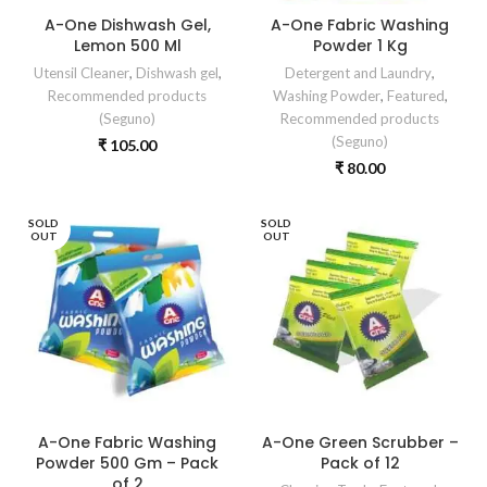
A-One Dishwash Gel,
A-One Fabric Washing
Lemon 500 Ml
Powder 1 Kg
Utensil Cleaner
,
Dishwash gel
,
Detergent and Laundry
,
Recommended products
Washing Powder
,
Featured
,
(Seguno)
Recommended products
(Seguno)
₹
105.00
₹
80.00
SOLD
SOLD
OUT
OUT
A-One Fabric Washing
A-One Green Scrubber –
Powder 500 Gm – Pack
Pack of 12
of 2