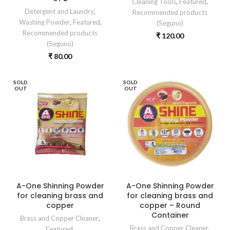
Cleaning Tools
,
Featured
,
Detergent and Laundry
,
Recommended products
Washing Powder
,
Featured
,
(Seguno)
Recommended products
₹
120.00
(Seguno)
₹
80.00
SOLD
SOLD
OUT
OUT
A-One Shinning Powder
A-One Shinning Powder
for cleaning brass and
for cleaning brass and
copper
copper – Round
Container
Brass and Copper Cleaner
,
Brass and Copper Cleaner
,
Featured
,