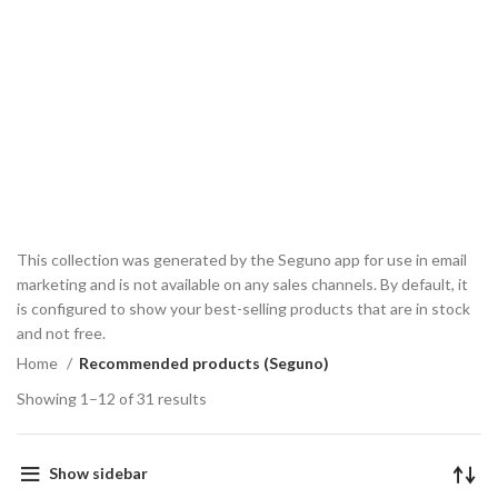
This collection was generated by the Seguno app for use in email
marketing and is not available on any sales channels. By default, it
is configured to show your best-selling products that are in stock
and not free.
Home
Recommended products (Seguno)
Showing 1–12 of 31 results
Show sidebar