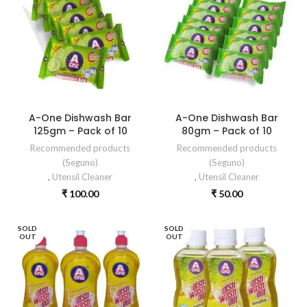
A-One Dishwash Bar
A-One Dishwash Bar
125gm – Pack of 10
80gm – Pack of 10
Recommended products
Recommended products
(Seguno)
(Seguno)
,
Utensil Cleaner
,
Utensil Cleaner
₹
100.00
₹
50.00
SOLD
SOLD
OUT
OUT