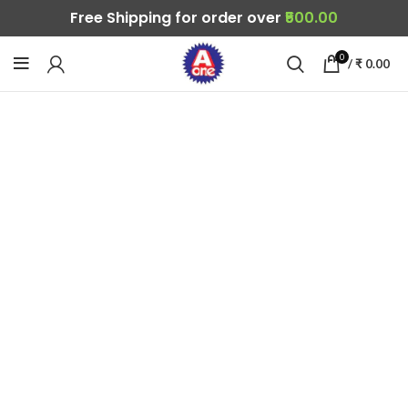
Free Shipping for order over
₹500.00
0
/
₹
0.00