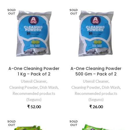
SOLD
SOLD
OUT
OUT
A-One Cleaning Powder
A-One Cleaning Powder
1 Kg – Pack of 2
500 Gm – Pack of 2
Utensil Cleaner
,
Utensil Cleaner
,
Cleaning Powder
,
Dish Wash
,
Cleaning Powder
,
Dish Wash
,
Recommended products
Recommended products
(Seguno)
(Seguno)
₹
52.00
₹
26.00
SOLD
SOLD
OUT
OUT