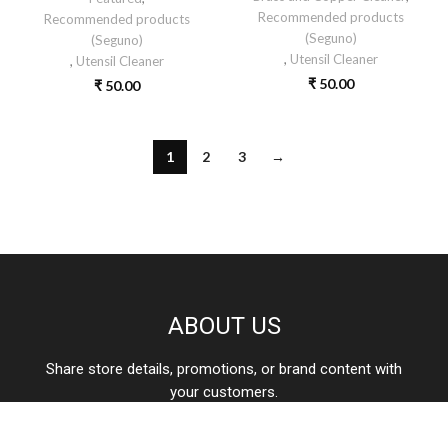
Recommended products
Recommended products
(Seguno)
(Seguno)
,
Utensil Cleaner
,
Utensil Cleaner
₹
50.00
₹
50.00
1
2
3
→
ABOUT US
Share store details, promotions, or brand content with
your customers.
care@aone.in