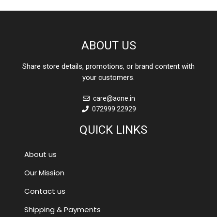
ABOUT US
Share store details, promotions, or brand content with
your customers.
care@aone.in
072999 22929
QUICK LINKS
About us
Our Mission
Contact us
Shipping & Payments