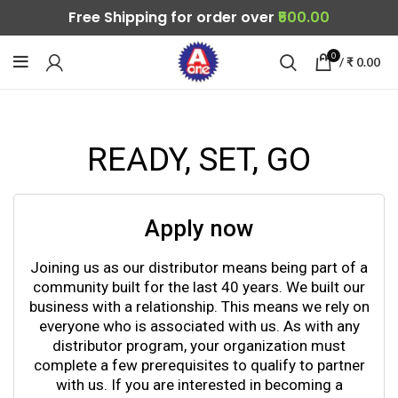
Free Shipping for order over
₹500.00
0
/
₹
0.00
READY, SET, GO
Apply now
Joining us as our distributor means being part of a
community built for the last 40 years. We built our
business with a relationship. This means we rely on
everyone who is associated with us. As with any
distributor program, your organization must
complete a few prerequisites to qualify to partner
with us. If you are interested in becoming a