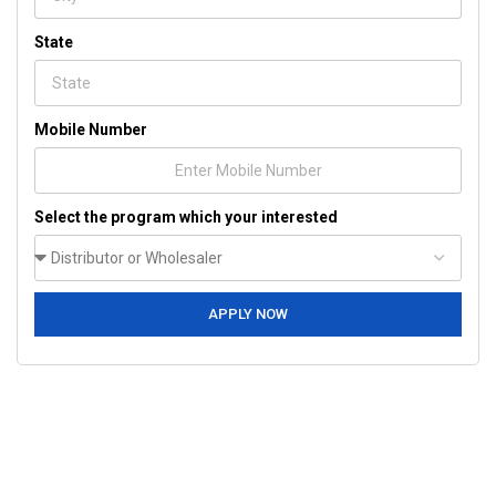
State
Mobile Number
Select the program which your interested
APPLY NOW