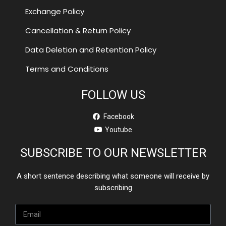
Exchange Policy
Cancellation & Return Policy
Data Deletion and Retention Policy
Terms and Conditions
FOLLOW US
Facebook
Youtube
SUBSCRIBE TO OUR NEWSLETTER
A short sentence describing what someone will receive by
subscribing