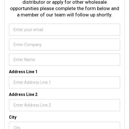
distributor or apply for other wholesale
opportunities please complete the form below and
a member of our team will follow up shortly.
Address Line 1
Address Line 2
City